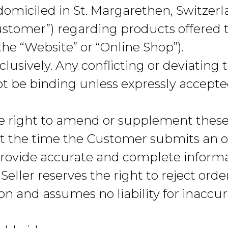
omiciled in St. Margarethen, Switzerlan
Customer”) regarding products offered
the “Website” or “Online Shop”).
lusively. Any conflicting or deviating
t be binding unless expressly accepted
he right to amend or supplement these
 at the time the Customer submits an or
rovide accurate and complete informa
Seller reserves the right to reject orde
n and assumes no liability for inaccur