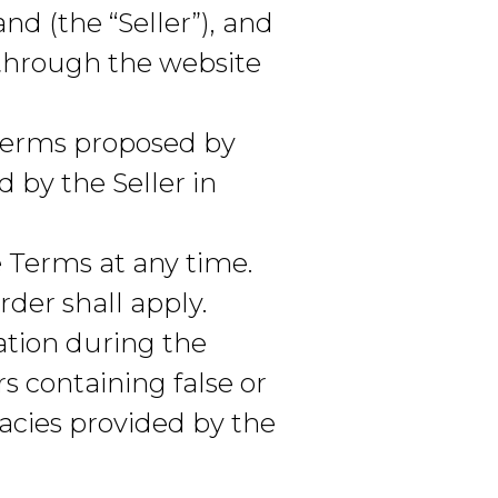
d (the “Seller”), and
 through the website
 terms proposed by
 by the Seller in
 Terms at any time.
der shall apply.
tion during the
rs containing false or
acies provided by the