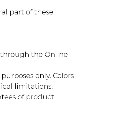
al part of these
d through the Online
 purposes only. Colors
cal limitations.
ntees of product