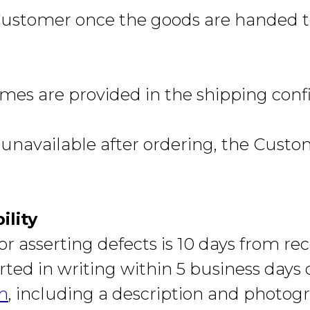
 Customer once the goods are handed to
mes are provided in the shipping conf
unavailable after ordering, the Custom
ility
r asserting defects is 10 days from rec
ted in writing within 5 business days 
m
, including a description and photog