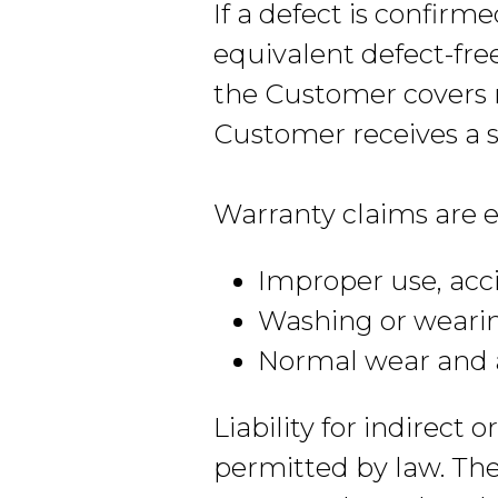
If a defect is confirm
equivalent defect-fre
the Customer covers r
Customer receives a s
Warranty claims are e
Improper use, acci
Washing or weari
Normal wear and 
Liability for indirect
permitted by law. The