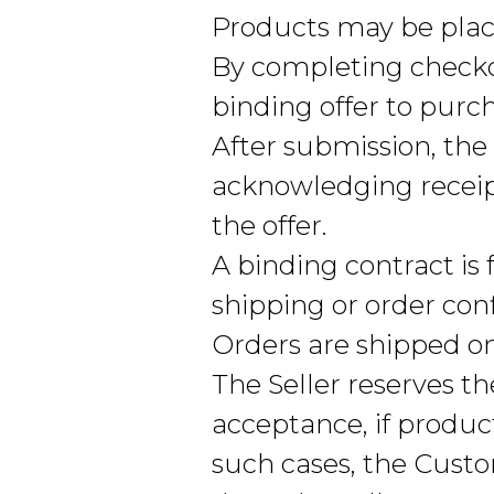
Products may be place
By completing check
binding offer to purc
After submission, th
acknowledging receipt
the offer.
A binding contract is
shipping or order con
Orders are shipped on
The Seller reserves th
acceptance, if produc
such cases, the Cust