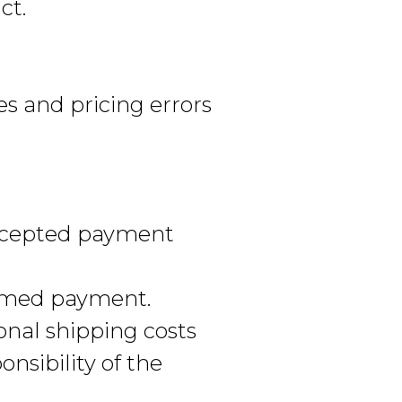
ct.
es and pricing errors
ccepted payment
irmed payment.
onal shipping costs
nsibility of the