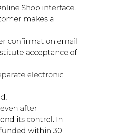
nline Shop interface.
stomer makes a
er confirmation email
stitute acceptance of
eparate electronic
d.
 even after
nd its control. In
efunded within 30