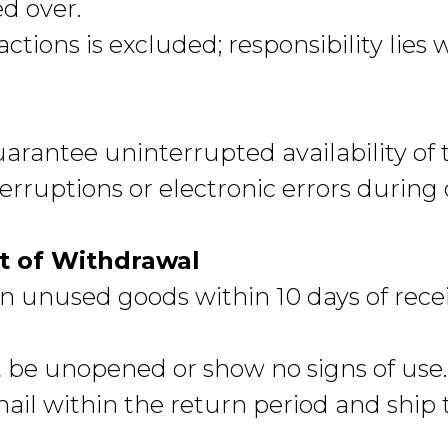
d over.
eactions is excluded; responsibility lies 
uarantee uninterrupted availability of 
nterruptions or electronic errors during
t of Withdrawal
 unused goods within 10 days of recei
 be unopened or show no signs of us
email within the return period and ship