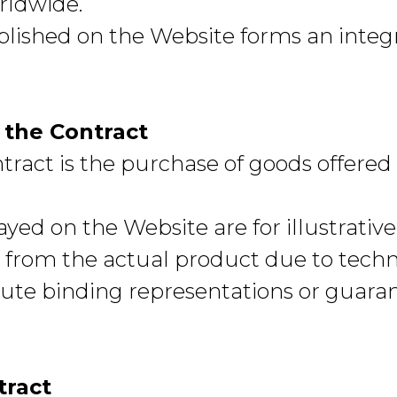
rldwide.
blished on the Website forms an integr
f the Contract
ntract is the purchase of goods offere
yed on the Website are for illustrative
 from the actual product due to techni
ute binding representations or guara
tract