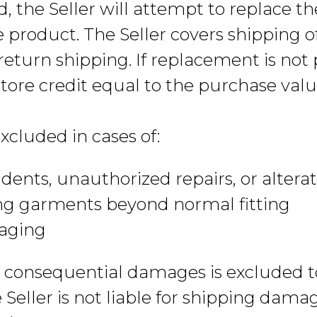
ed, the Seller will attempt to replace t
e product. The Seller covers shipping 
eturn shipping. If replacement is not p
tore credit equal to the purchase valu
xcluded in cases of:
dents, unauthorized repairs, or altera
ng garments beyond normal fitting
aging
 or consequential damages is excluded 
 Seller is not liable for shipping dama