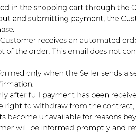
d in the shopping cart through the O
out and submitting payment, the Cu
hase.
e Customer receives an automated ord
 of the order. This email does not con
 formed only when the Seller sends a s
firmation.
ly after full payment has been receive
e right to withdraw from the contract,
ts become unavailable for reasons beyo
omer will be informed promptly and r