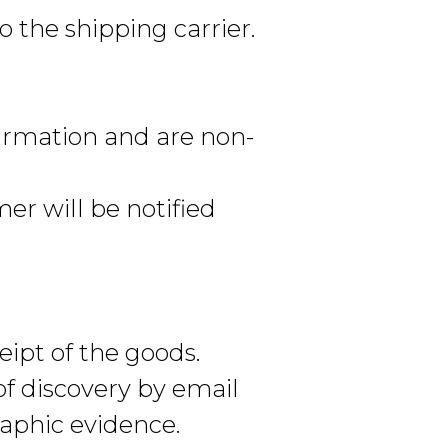
 the shipping carrier.
irmation and are non-
er will be notified
eipt of the goods.
of discovery by email
raphic evidence.