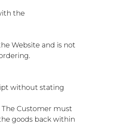
with the
the Website and is not
 ordering.
pt without stating
e. The Customer must
 the goods back within