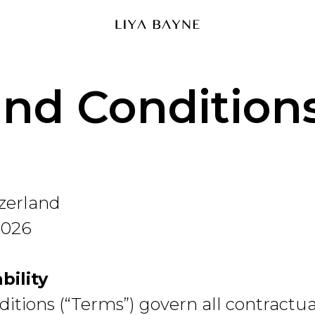
nd Condition
tzerland
2026
bility
tions (“Terms”) govern all contractual