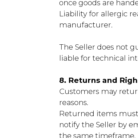
once goods are hande
Liability for allergic r
manufacturer.
The Seller does not g
liable for technical i
8. Returns and Righ
Customers may return
reasons.
Returned items must
notify the Seller by 
the same timeframe.