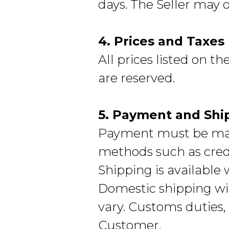
days. The Seller may 
4. Prices and Taxes
All prices listed on t
are reserved.
5. Payment and Shi
Payment must be mad
methods such as credi
Shipping is available
Domestic shipping wit
vary. Customs duties, 
Customer.