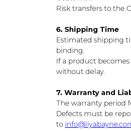
Risk transfers to the
6. Shipping Time
Estimated shipping ti
binding.
If a product becomes 
without delay.
7. Warranty and Liab
The warranty period fo
Defects must be repor
to
info@liyabayne.co