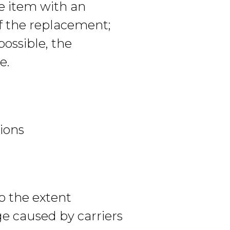
he item with an
of the replacement;
ossible, the
e.
tions
to the extent
ge caused by carriers