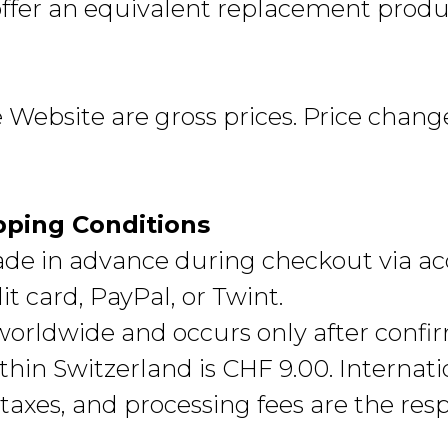
offer an equivalent replacement produ
he Website are gross prices. Price chang
pping Conditions
e in advance during checkout via a
t card, PayPal, or Twint.
 worldwide and occurs only after conf
hin Switzerland is CHF 9.00. Internati
taxes, and processing fees are the respo