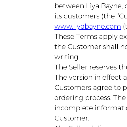
between Liya Bayne, d
its customers (the “
www.liyabayne.com
(
These Terms apply exc
the Customer shall no
writing.
The Seller reserves t
The version in effect
Customers agree to p
ordering process. The 
incomplete informatio
Customer.