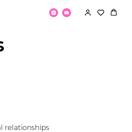
s
 relationships