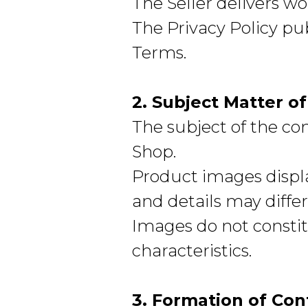
The Seller delivers wo
The Privacy Policy pu
Terms.
2. Subject Matter o
The subject of the co
Shop.
Product images displa
and details may differ
Images do not constit
characteristics.
3. Formation of Con