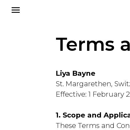
Terms a
Liya Bayne
St. Margarethen, Swi
Effective: 1 February 
1. Scope and Applica
These Terms and Condi