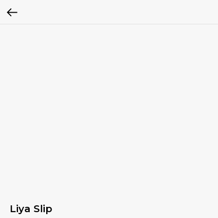
Liya Slip