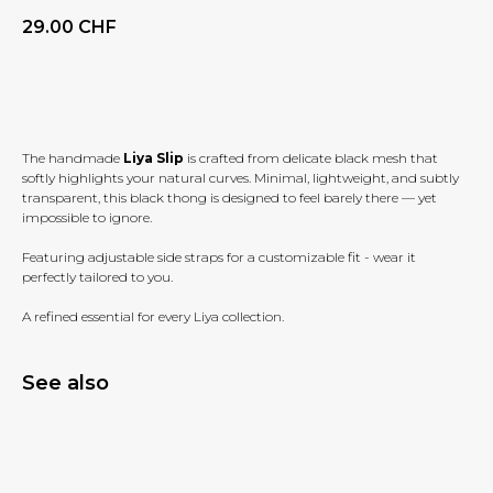
29.00
CHF
BUY NOW
The handmade
Liya Slip
is crafted from delicate black mesh that
softly highlights your natural curves. Minimal, lightweight, and subtly
transparent, this black thong is designed to feel barely there — yet
impossible to ignore.
Featuring adjustable side straps for a customizable fit - wear it
perfectly tailored to you.
A refined essential for every Liya collection.
See also