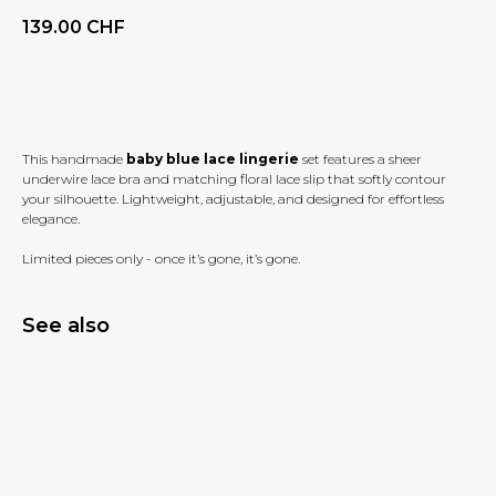
139.00
CHF
BUY NOW
This handmade
baby blue lace lingerie
set features a sheer
underwire lace bra and matching floral lace slip that softly contour
your silhouette. Lightweight, adjustable, and designed for effortless
elegance.
Limited pieces only - once it’s gone, it’s gone.
See also