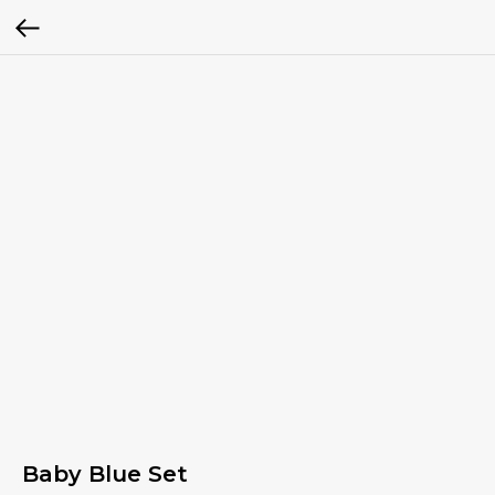
Baby Blue Set