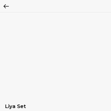
Liya Set