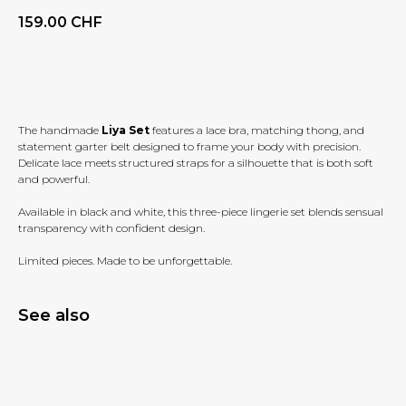
159.00
CHF
BUY NOW
The handmade
Liya Set
features a lace bra, matching thong, and
statement garter belt designed to frame your body with precision.
Delicate lace meets structured straps for a silhouette that is both soft
and powerful.
Available in black and white, this three-piece lingerie set blends sensual
transparency with confident design.
Limited pieces. Made to be unforgettable.
See also