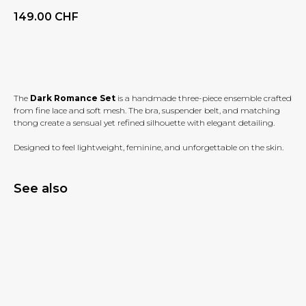
149.00
CHF
BUY NOW
The
Dark Romance Set
is a handmade three-piece ensemble crafted
from fine lace and soft mesh. The bra, suspender belt, and matching
thong create a sensual yet refined silhouette with elegant detailing.
Designed to feel lightweight, feminine, and unforgettable on the skin.
See also