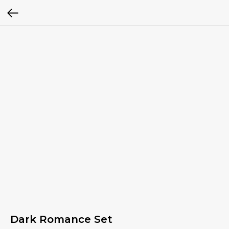
Dark Romance Set