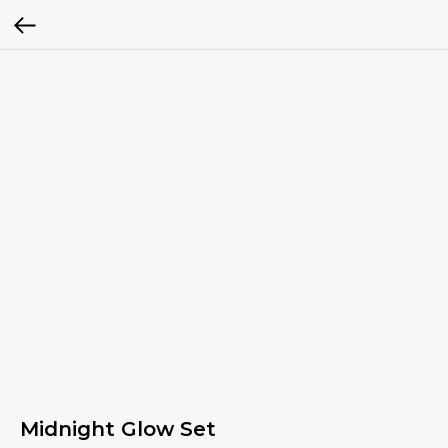
Midnight Glow Set