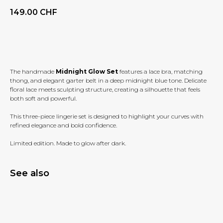
149.00
CHF
BUY NOW
The handmade
Midnight Glow Set
features a lace bra, matching
thong, and elegant garter belt in a deep midnight blue tone. Delicate
floral lace meets sculpting structure, creating a silhouette that feels
both soft and powerful.
This three-piece lingerie set is designed to highlight your curves with
refined elegance and bold confidence.
Limited edition. Made to glow after dark.
See also