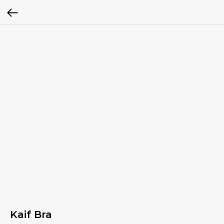
Kaif Bra