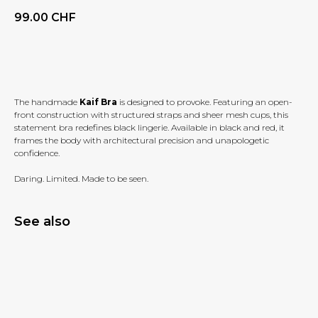
99.00
CHF
BUY NOW
The handmade
Kaif Bra
is designed to provoke. Featuring an open-
front construction with structured straps and sheer mesh cups, this
statement bra redefines black lingerie. Available in black and red, it
frames the body with architectural precision and unapologetic
confidence.
Daring. Limited. Made to be seen.
See also