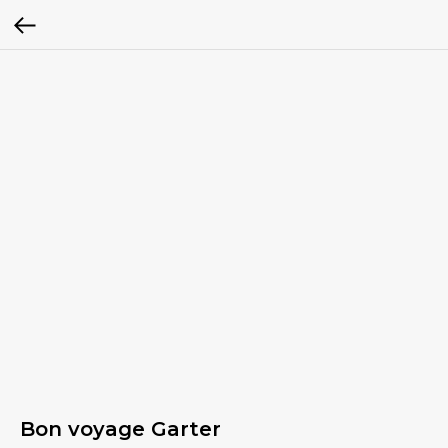
Bon voyage Garter