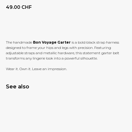
49.00
CHF
BUY NOW
The handmade
Bon Voyage Garter
is a bold black strap harness
designed to frame your hips and legs with precision. Featuring
adjustable straps and metallic hardware, this statement garter belt
transforms any lingerie look into a powerful silhouette.
Wear it. Own it. Leave an impression.
See also