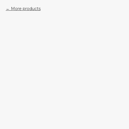
More products