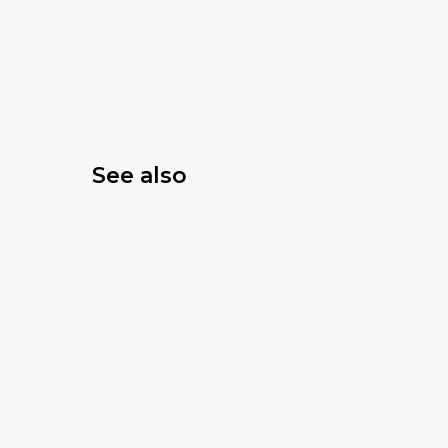
See also