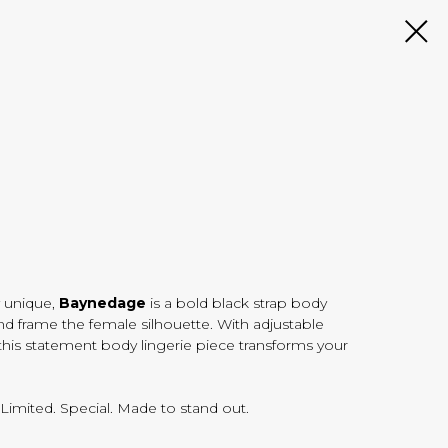
 unique,
Baynedage
is a bold black strap body
nd frame the female silhouette. With adjustable
, this statement body lingerie piece transforms your
. Limited. Special. Made to stand out.