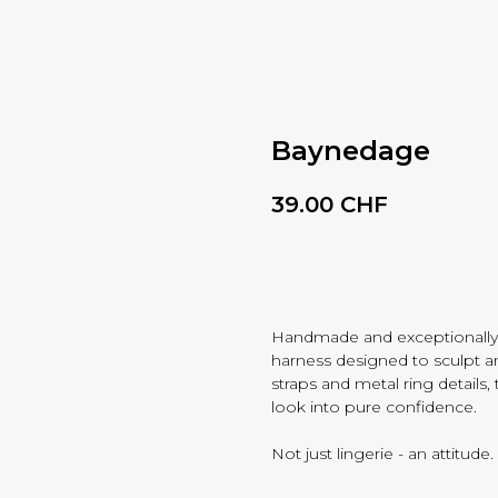
Baynedage
39.00
CHF
BUY NOW
Handmade and exceptionally
harness designed to sculpt a
straps and metal ring details
look into pure confidence.
Not just lingerie - an attitude